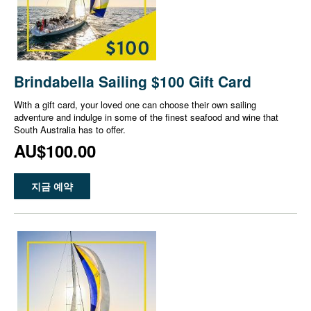
Brindabella Sailing $100 Gift Card
With a gift card, your loved one can choose their own sailing
adventure and indulge in some of the finest seafood and wine that
South Australia has to offer.
AU$100.00
지금 예약