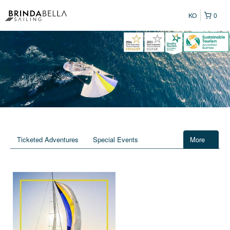
KO
0
Ticketed Adventures
Special Events
More