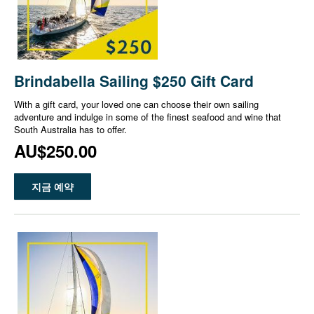
Brindabella Sailing $250 Gift Card
With a gift card, your loved one can choose their own sailing
adventure and indulge in some of the finest seafood and wine that
South Australia has to offer.
AU$250.00
지금 예약