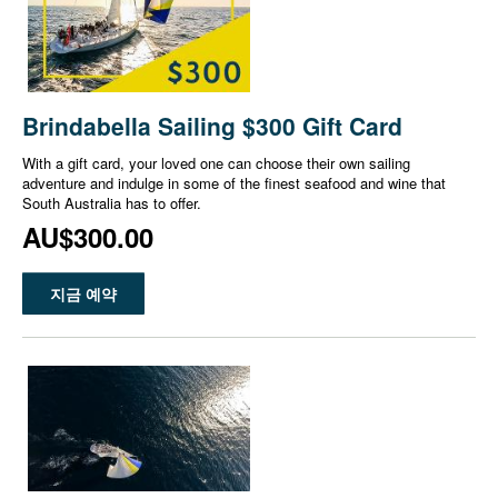
Brindabella Sailing $300 Gift Card
With a gift card, your loved one can choose their own sailing
adventure and indulge in some of the finest seafood and wine that
South Australia has to offer.
AU$300.00
지금 예약