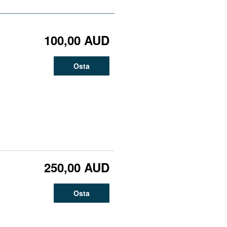
100,00 AUD
Osta
250,00 AUD
Osta