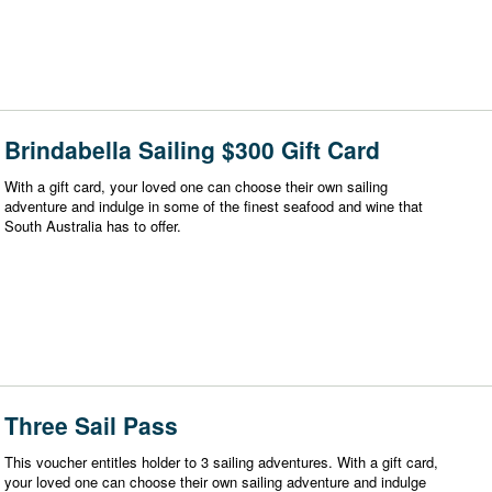
Brindabella Sailing $300 Gift Card
With a gift card, your loved one can choose their own sailing
adventure and indulge in some of the finest seafood and wine that
South Australia has to offer.
Three Sail Pass
This voucher entitles holder to 3 sailing adventures. With a gift card,
your loved one can choose their own sailing adventure and indulge