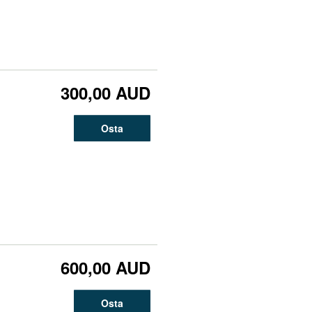
300,00 AUD
Osta
600,00 AUD
Osta