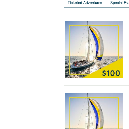
Ticketed Adventures
Special Ev