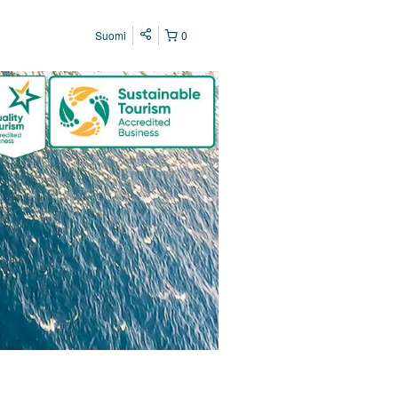
Suomi
0