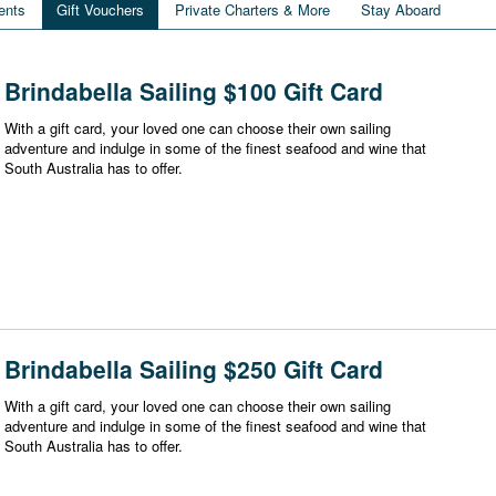
ents
Gift Vouchers
Private Charters & More
Stay Aboard
Brindabella Sailing $100 Gift Card
With a gift card, your loved one can choose their own sailing
adventure and indulge in some of the finest seafood and wine that
South Australia has to offer.
Brindabella Sailing $250 Gift Card
With a gift card, your loved one can choose their own sailing
adventure and indulge in some of the finest seafood and wine that
South Australia has to offer.