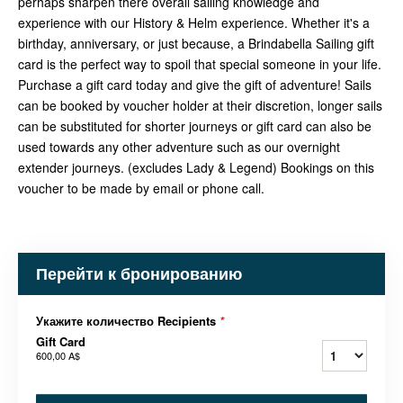
perhaps sharpen there overall sailing knowledge and
experience with our History & Helm experience. Whether it's a
birthday, anniversary, or just because, a Brindabella Sailing gift
card is the perfect way to spoil that special someone in your life.
Purchase a gift card today and give the gift of adventure! Sails
can be booked by voucher holder at their discretion, longer sails
can be substituted for shorter journeys or gift card can also be
used towards any other adventure such as our overnight
extender journeys. (excludes Lady & Legend) Bookings on this
voucher to be made by email or phone call.
Перейти к бронированию
Укажите количество Recipients
*
Gift Card
600,00 A$