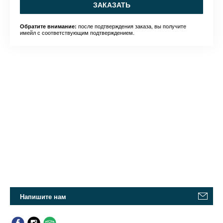
ЗАКАЗАТЬ
после подтверждения заказа, вы получите
Обратите внимание:
имейл с соответствующим подтверждением.
Напишите нам