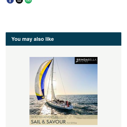
You may also like