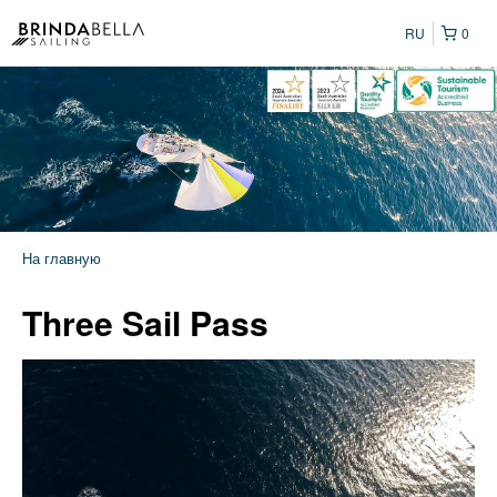
RU
0
На главную
Three Sail Pass