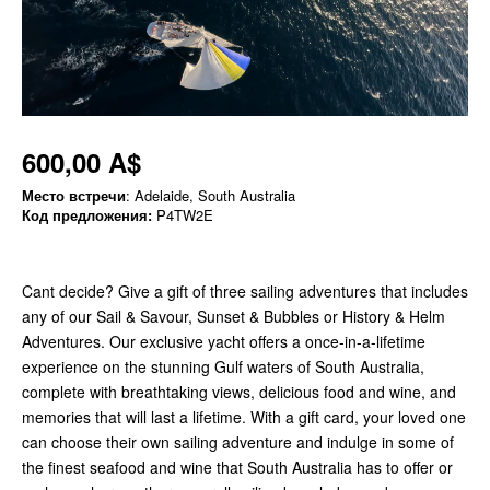
600,00 A$
Место встречи
: Adelaide, South Australia
Код предложения:
P4TW2E
Cant decide? Give a gift of three sailing adventures that includes
any of our Sail & Savour, Sunset & Bubbles or History & Helm
Adventures. Our exclusive yacht offers a once-in-a-lifetime
experience on the stunning Gulf waters of South Australia,
complete with breathtaking views, delicious food and wine, and
memories that will last a lifetime. With a gift card, your loved one
can choose their own sailing adventure and indulge in some of
the finest seafood and wine that South Australia has to offer or