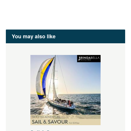
You may also like