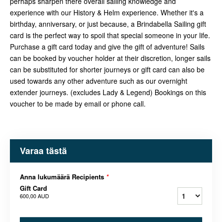
perhaps sharpen there overall sailing knowledge and
experience with our History & Helm experience. Whether it's a
birthday, anniversary, or just because, a Brindabella Sailing gift
card is the perfect way to spoil that special someone in your life.
Purchase a gift card today and give the gift of adventure! Sails
can be booked by voucher holder at their discretion, longer sails
can be substituted for shorter journeys or gift card can also be
used towards any other adventure such as our overnight
extender journeys. (excludes Lady & Legend) Bookings on this
voucher to be made by email or phone call.
Varaa tästä
Anna lukumäärä Recipients
*
Gift Card
600,00 AUD