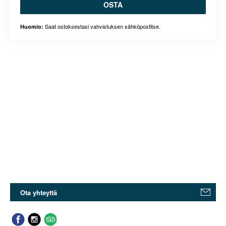
OSTA
Saat ostoksestasi vahvistuksen sähköpostitse.
Huomio:
Ota yhteyttä