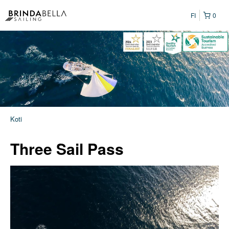
FI
0
Koti
Three Sail Pass