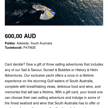
600,00 AUD
Paikka
: Adelaide, South Australia
Tuotekoodi:
P4TW2E
Cant decide? Give a gift of three sailing adventures that includes
any of our Sail & Savour, Sunset & Bubbles or History & Helm
Adventures. Our exclusive yacht offers a once-in-a-lifetime
experience on the stunning Gulf waters of South Australia,
complete with breathtaking views, delicious food and wine, and
memories that will last a lifetime. With a gift card, your loved one
can choose their own sailing adventure and indulge in some of
the finest seafood and wine that South Australia has to offer or