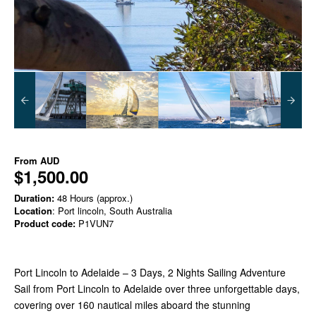
From
AUD
$1,500.00
Duration:
48 Hours (approx.)
Location
: Port lincoln, South Australia
Product code:
P1VUN7
Port Lincoln to Adelaide – 3 Days, 2 Nights Sailing Adventure
Sail from Port Lincoln to Adelaide over three unforgettable days,
covering over 160 nautical miles aboard the stunning