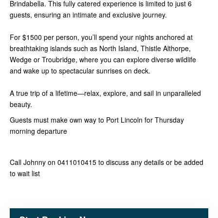
Brindabella. This fully catered experience is limited to just 6
guests, ensuring an intimate and exclusive journey.
For $1500 per person, you’ll spend your nights anchored at
breathtaking islands such as North Island, Thistle Althorpe,
Wedge or Troubridge, where you can explore diverse wildlife
and wake up to spectacular sunrises on deck.
A true trip of a lifetime—relax, explore, and sail in unparalleled
beauty.
Guests must make own way to Port Lincoln for Thursday
morning departure
Call Johnny on 0411010415 to discuss any details or be added
to wait list