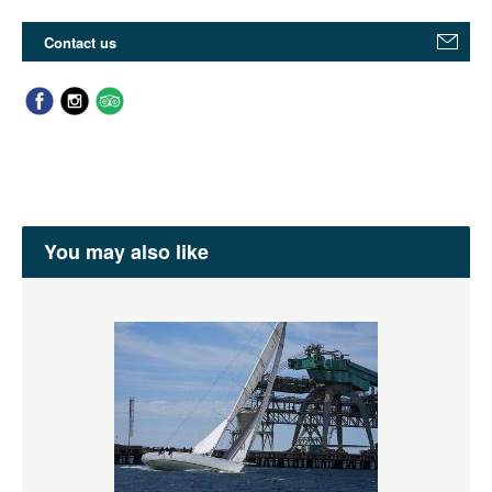
Contact us
You may also like