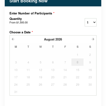
Start Booking Now
Enter Number of Participants
*
Quantity
From
$1,500.00
Choose a Date
*
August
2026
M
T
W
T
F
S
S
1
2
3
4
5
6
7
8
9
10
11
12
13
14
15
16
17
18
19
20
21
22
23
24
25
26
27
28
29
30
31