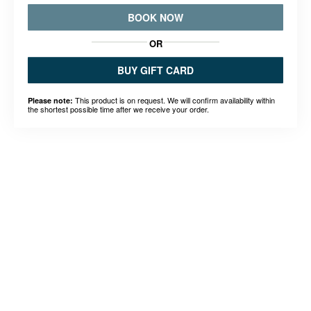
BOOK NOW
OR
BUY GIFT CARD
This product is on request. We will confirm availability within
Please note:
the shortest possible time after we receive your order.