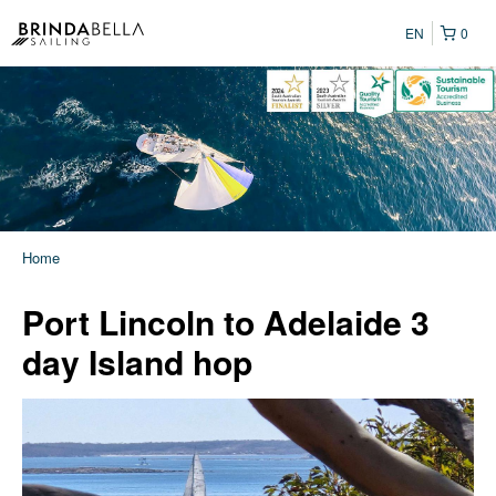
EN
0
Home
Port Lincoln to Adelaide 3
day Island hop