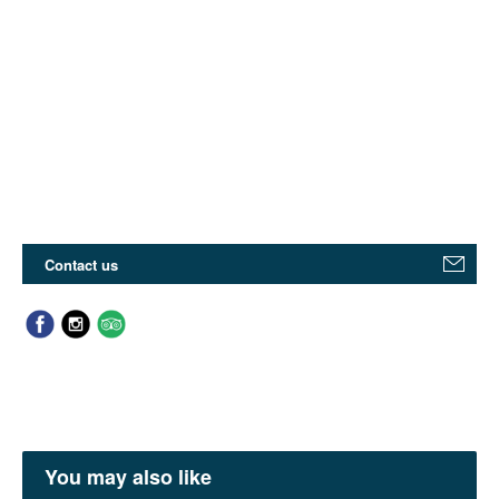
Contact us
You may also like