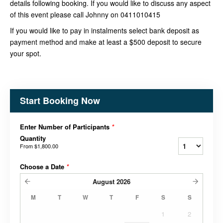
details following booking. If you would like to discuss any aspect
of this event please call Johnny on 0411010415
If you would like to pay in instalments select bank deposit as
payment method and make at least a $500 deposit to secure
your spot.
Start Booking Now
Enter Number of Participants
*
Quantity
From
$1,800.00
Choose a Date
*
August
2026
M
T
W
T
F
S
S
1
2