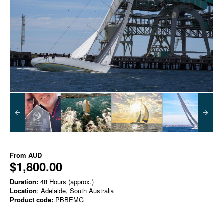
From
AUD
$1,800.00
Duration:
48 Hours (approx.)
Location
: Adelaide, South Australia
Product code:
PBBEMG