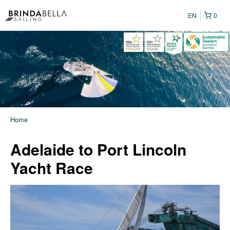
EN
0
Home
Adelaide to Port Lincoln
Yacht Race