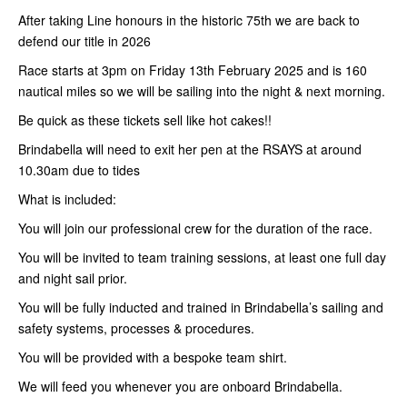
After taking Line honours in the historic 75th we are back to
defend our title in 2026
Race starts at 3pm on Friday 13th February 2025 and is 160
nautical miles so we will be sailing into the night & next morning.
Be quick as these tickets sell like hot cakes!!
Brindabella will need to exit her pen at the RSAYS at around
10.30am due to tides
What is included:
You will join our professional crew for the duration of the race.
You will be invited to team training sessions, at least one full day
and night sail prior.
You will be fully inducted and trained in Brindabella’s sailing and
safety systems, processes & procedures.
You will be provided with a bespoke team shirt.
We will feed you whenever you are onboard Brindabella.