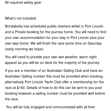
All required safety gear
What’s not included:
Brindabella has scheduled public charters whilst in Port Lincoln
and a Private booking for the journey home. You will need to find
your own accommodation for your stay in Port Lincoln plus your
own way home. We will finish the race some time on Saturday
(early morning we hope).
You will need to provide your own wet weather, warm night
apparel as you will be on deck for the majority of the journey.
If you are a member of an Australian Sailing Club and have an
Australian Sailing number this must be provided when booking,
alternatively Port Lincoln Yacht Club offer a membership for the
race at $150. Details of how to do this can be sent to you post
booking however a sailing number must be provided well before
the race.
You will be fully engaged and communicated with all finer