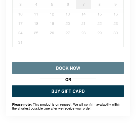
3
4
5
6
7
8
9
10
11
12
13
14
15
16
17
18
19
20
21
22
23
24
25
26
27
28
29
30
31
BOOK NOW
OR
BUY GIFT CARD
This product is on request. We will confirm availability within
Please note:
the shortest possible time after we receive your order.