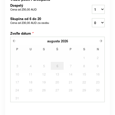
Dospelý
Cena od
250,00 AUD
Skupina od 6 do 20
Cena od
230,00 AUD
za osobu
Zvoľte dátum
*
augusta
2026
P
U
S
Š
P
S
N
1
2
3
4
5
6
7
8
9
10
11
12
13
14
15
16
17
18
19
20
21
22
23
24
25
26
27
28
29
30
31