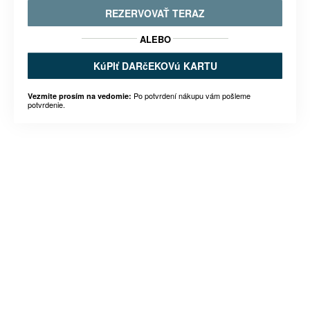
REZERVOVAŤ TERAZ
ALEBO
KúPIť DARčEKOVú KARTU
Po potvrdení nákupu vám pošleme
Vezmite prosím na vedomie:
potvrdenie.