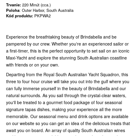
Trvanie:
220 Minút (cca.)
Poloha
: Outer Harbor, South Australia
Kód produktu:
PKPWA2
Experience the breathtaking beauty of Brindabella and be
pampered by our crew. Whether you're an experienced sailor or
a first-timer, this is the perfect opportunity to set sail on an iconic
Maxi-Yacht and explore the stunning South Australian coastline
with friends or on your own.
Departing from the Royal South Australian Yacht Squadron, this
three to four hour cruise will take you out into the gulf where you
can fully immerse yourself in the beauty of Brindabella and our
natural surrounds. As you sail through the crystal-clear waters,
you'll be treated to a gourmet food package of four seasonal
signature tapas dishes, making your experience all the more
memorable. Our seasonal menu and drink options are available
on our website so you can get an idea of the delicious treats that
await you on board. An array of quality South Australian wines