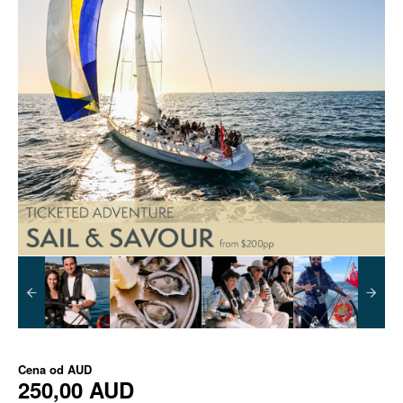
Cena od
AUD
250,00 AUD