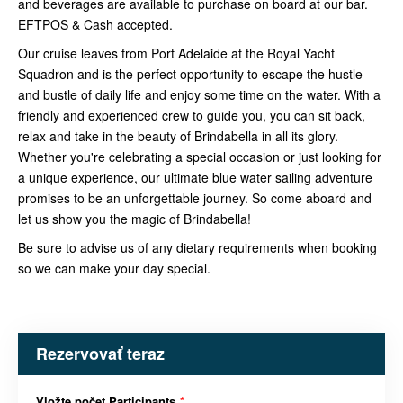
and beverages are available to purchase on board at our bar.
EFTPOS & Cash accepted.
Our cruise leaves from Port Adelaide at the Royal Yacht
Squadron and is the perfect opportunity to escape the hustle
and bustle of daily life and enjoy some time on the water. With a
friendly and experienced crew to guide you, you can sit back,
relax and take in the beauty of Brindabella in all its glory.
Whether you're celebrating a special occasion or just looking for
a unique experience, our ultimate blue water sailing adventure
promises to be an unforgettable journey. So come aboard and
let us show you the magic of Brindabella!
Be sure to advise us of any dietary requirements when booking
so we can make your day special.
Rezervovať teraz
Vložte počet Participants
*