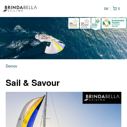
SK
0
Domov
Sail & Savour