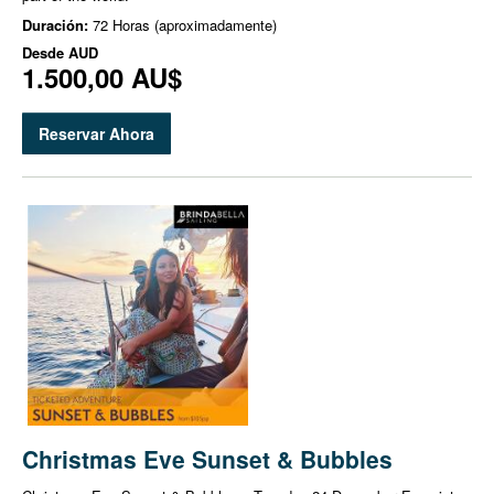
Duración:
72 Horas (aproximadamente)
Desde
AUD
1.500,00 AU$
Reservar Ahora
Christmas Eve Sunset & Bubbles