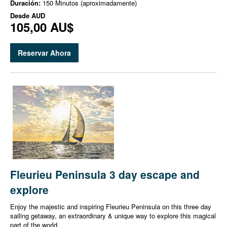
Duración:
150 Minutos (aproximadamente)
Desde
AUD
105,00 AU$
Reservar Ahora
Fleurieu Peninsula 3 day escape and
explore
Enjoy the majestic and inspiring Fleurieu Peninsula on this three day
sailing getaway, an extraordinary & unique way to explore this magical
part of the world.