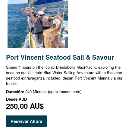
Port Vincent Seafood Sail & Savour
Spend 4 hours on the iconic Brindabella Maxi-Yacht, exploring the
seas on our Ultimate Blue Water Sailing Adventure with a 5 course
seafood extravaganza included, depart Port Vincent Marina via our
tender.
Duración:
240 Minutos (aproximadamente)
Desde
AUD
250,00 AU$
Reservar Ahora