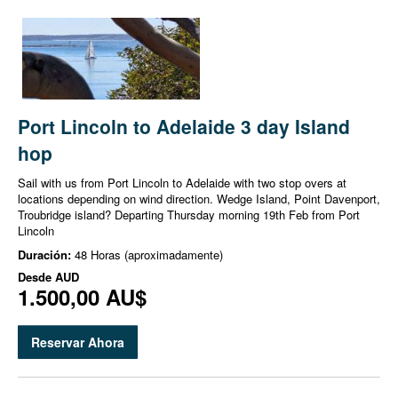
Port Lincoln to Adelaide 3 day Island
hop
Sail with us from Port Lincoln to Adelaide with two stop overs at
locations depending on wind direction. Wedge Island, Point Davenport,
Troubridge island? Departing Thursday morning 19th Feb from Port
Lincoln
Duración:
48 Horas (aproximadamente)
Desde
AUD
1.500,00 AU$
Reservar Ahora