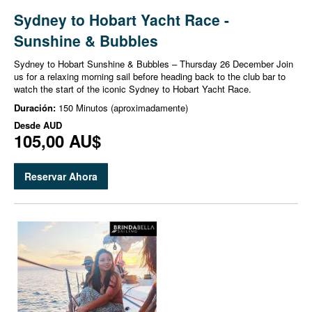
Sydney to Hobart Yacht Race -
Sunshine & Bubbles
Sydney to Hobart Sunshine & Bubbles – Thursday 26 December Join
us for a relaxing morning sail before heading back to the club bar to
watch the start of the iconic Sydney to Hobart Yacht Race.
Duración:
150 Minutos (aproximadamente)
Desde
AUD
105,00 AU$
Reservar Ahora