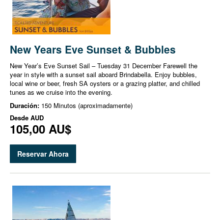
New Years Eve Sunset & Bubbles
New Year’s Eve Sunset Sail – Tuesday 31 December Farewell the
year in style with a sunset sail aboard Brindabella. Enjoy bubbles,
local wine or beer, fresh SA oysters or a grazing platter, and chilled
tunes as we cruise into the evening.
Duración:
150 Minutos (aproximadamente)
Desde
AUD
105,00 AU$
Reservar Ahora