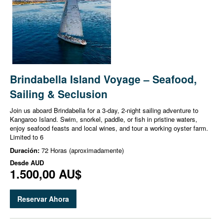
Brindabella Island Voyage – Seafood,
Sailing & Seclusion
Join us aboard Brindabella for a 3-day, 2-night sailing adventure to
Kangaroo Island. Swim, snorkel, paddle, or fish in pristine waters,
enjoy seafood feasts and local wines, and tour a working oyster farm.
Limited to 6
Duración:
72 Horas (aproximadamente)
Desde
AUD
1.500,00 AU$
Reservar Ahora