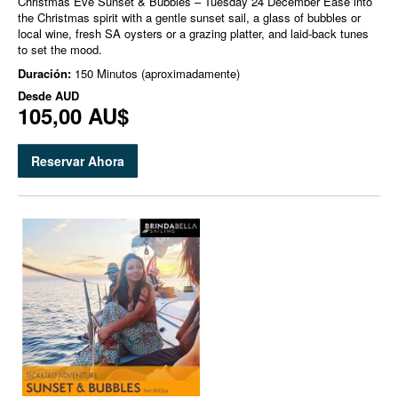
Christmas Eve Sunset & Bubbles – Tuesday 24 December Ease into
the Christmas spirit with a gentle sunset sail, a glass of bubbles or
local wine, fresh SA oysters or a grazing platter, and laid-back tunes
to set the mood.
Duración:
150 Minutos (aproximadamente)
Desde
AUD
105,00 AU$
Reservar Ahora