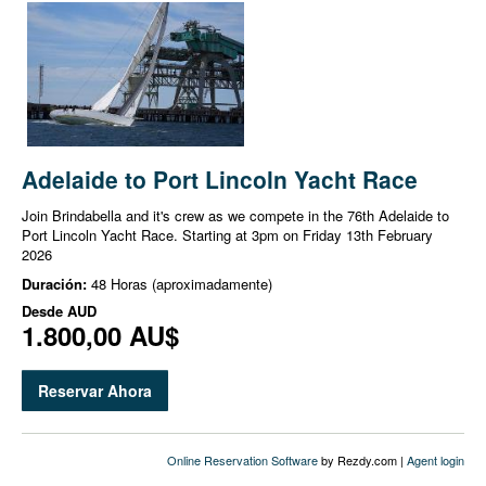
Adelaide to Port Lincoln Yacht Race
Join Brindabella and it's crew as we compete in the 76th Adelaide to
Port Lincoln Yacht Race. Starting at 3pm on Friday 13th February
2026
Duración:
48 Horas (aproximadamente)
Desde
AUD
1.800,00 AU$
Reservar Ahora
Online Reservation Software
by Rezdy.com |
Agent login