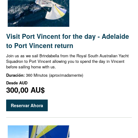
Visit Port Vincent for the day - Adelaide
to Port Vincent return
Join us as we sail Brindabella from the Royal South Australian Yacht
Squadron to Port Vincent allowing you to spend the day in Vincent
before sailing home with us.
Duración:
360 Minutos (aproximadamente)
Desde
AUD
300,00 AU$
Reservar Ahora