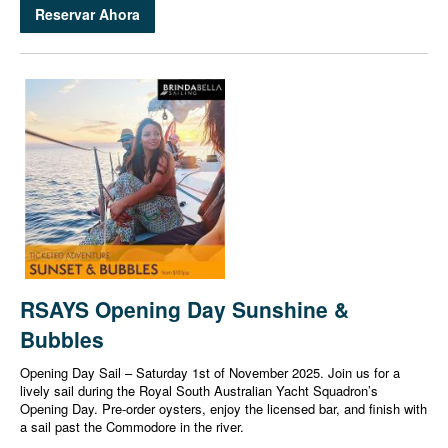
Reservar Ahora
RSAYS Opening Day Sunshine &
Bubbles
Opening Day Sail – Saturday 1st of November 2025. Join us for a
lively sail during the Royal South Australian Yacht Squadron’s
Opening Day. Pre-order oysters, enjoy the licensed bar, and finish with
a sail past the Commodore in the river.