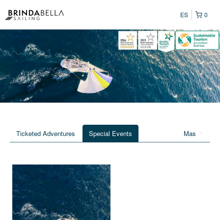
ES
0
Ticketed Adventures
Special Events
Mas