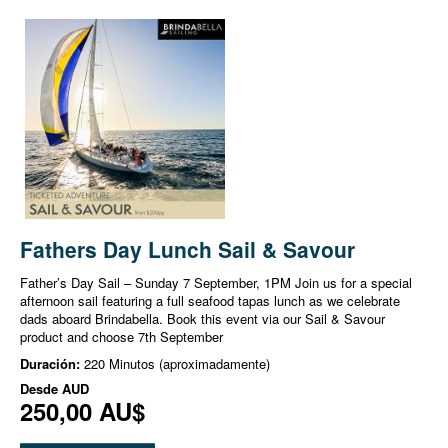
Fathers Day Lunch Sail & Savour
Father’s Day Sail – Sunday 7 September, 1PM Join us for a special
afternoon sail featuring a full seafood tapas lunch as we celebrate
dads aboard Brindabella. Book this event via our Sail & Savour
product and choose 7th September
Duración:
220 Minutos (aproximadamente)
Desde
AUD
250,00 AU$