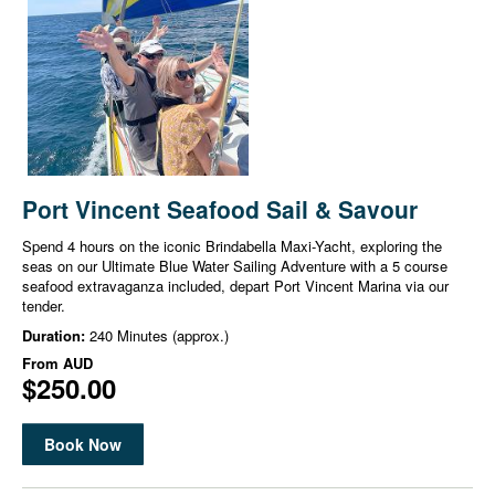
Port Vincent Seafood Sail & Savour
Spend 4 hours on the iconic Brindabella Maxi-Yacht, exploring the
seas on our Ultimate Blue Water Sailing Adventure with a 5 course
seafood extravaganza included, depart Port Vincent Marina via our
tender.
Duration:
240 Minutes (approx.)
From
AUD
$250.00
Book Now