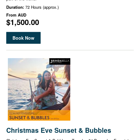
Duration:
72 Hours (approx.)
From
AUD
$1,500.00
Book Now
Christmas Eve Sunset & Bubbles