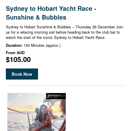
Sydney to Hobart Yacht Race -
Sunshine & Bubbles
Sydney to Hobart Sunshine & Bubbles – Thursday 26 December Join
us for a relaxing morning sail before heading back to the club bar to
watch the start of the iconic Sydney to Hobart Yacht Race.
Duration:
150 Minutes (approx.)
From
AUD
$105.00
Book Now