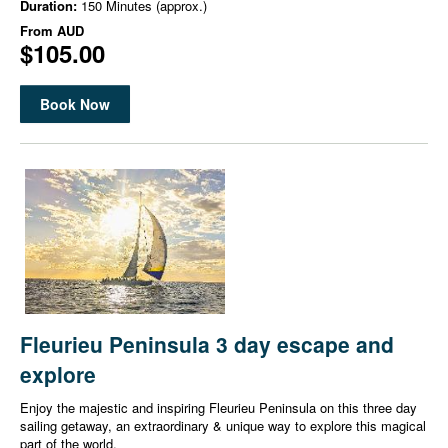
Duration:
150 Minutes (approx.)
From
AUD
$105.00
Book Now
Fleurieu Peninsula 3 day escape and
explore
Enjoy the majestic and inspiring Fleurieu Peninsula on this three day
sailing getaway, an extraordinary & unique way to explore this magical
part of the world.