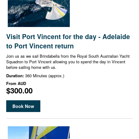
Visit Port Vincent for the day - Adelaide
to Port Vincent return
Join us as we sail Brindabella from the Royal South Australian Yacht
Squadron to Port Vincent allowing you to spend the day in Vincent
before sailing home with us.
Duration:
360 Minutes (approx.)
From
AUD
$300.00
Book Now