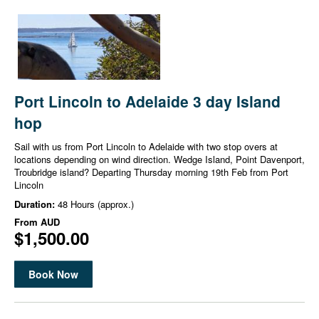
Port Lincoln to Adelaide 3 day Island
hop
Sail with us from Port Lincoln to Adelaide with two stop overs at
locations depending on wind direction. Wedge Island, Point Davenport,
Troubridge island? Departing Thursday morning 19th Feb from Port
Lincoln
Duration:
48 Hours (approx.)
From
AUD
$1,500.00
Book Now