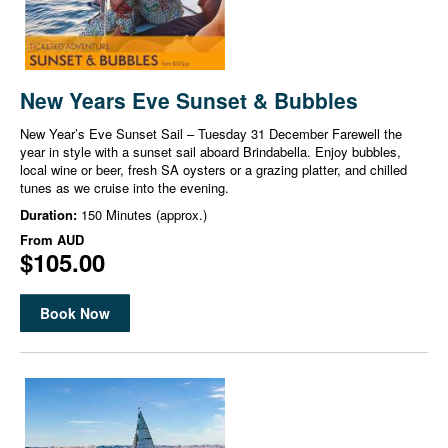
New Years Eve Sunset & Bubbles
New Year’s Eve Sunset Sail – Tuesday 31 December Farewell the
year in style with a sunset sail aboard Brindabella. Enjoy bubbles,
local wine or beer, fresh SA oysters or a grazing platter, and chilled
tunes as we cruise into the evening.
Duration:
150 Minutes (approx.)
From
AUD
$105.00
Book Now