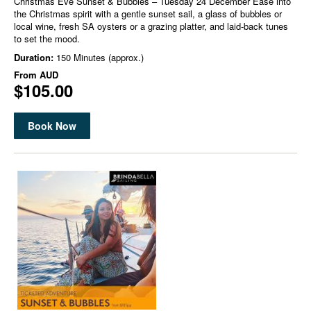
Christmas Eve Sunset & Bubbles – Tuesday 24 December Ease into
the Christmas spirit with a gentle sunset sail, a glass of bubbles or
local wine, fresh SA oysters or a grazing platter, and laid-back tunes
to set the mood.
Duration:
150 Minutes (approx.)
From
AUD
$105.00
Book Now