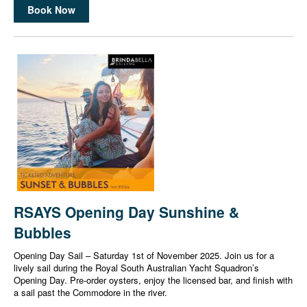
Book Now
RSAYS Opening Day Sunshine &
Bubbles
Opening Day Sail – Saturday 1st of November 2025. Join us for a
lively sail during the Royal South Australian Yacht Squadron’s
Opening Day. Pre-order oysters, enjoy the licensed bar, and finish with
a sail past the Commodore in the river.