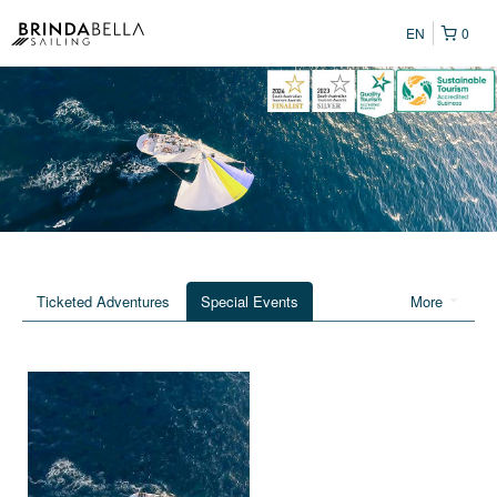
EN
0
Ticketed Adventures
Special Events
More