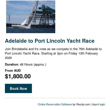
Adelaide to Port Lincoln Yacht Race
Join Brindabella and it's crew as we compete in the 76th Adelaide to
Port Lincoln Yacht Race. Starting at 3pm on Friday 13th February
2026
Duration:
48 Hours (approx.)
From
AUD
$1,800.00
Book Now
Online Reservation Software
by Rezdy.com |
Agent login