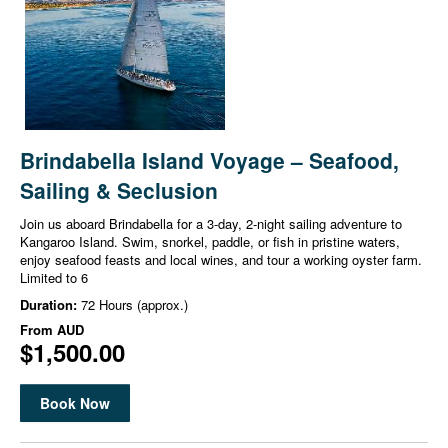
Brindabella Island Voyage – Seafood,
Sailing & Seclusion
Join us aboard Brindabella for a 3-day, 2-night sailing adventure to
Kangaroo Island. Swim, snorkel, paddle, or fish in pristine waters,
enjoy seafood feasts and local wines, and tour a working oyster farm.
Limited to 6
Duration:
72 Hours (approx.)
From
AUD
$1,500.00
Book Now