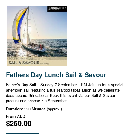
Fathers Day Lunch Sail & Savour
Father’s Day Sail – Sunday 7 September, 1PM Join us for a special
afternoon sail featuring a full seafood tapas lunch as we celebrate
dads aboard Brindabella. Book this event via our Sail & Savour
product and choose 7th September
Duration:
220 Minutes (approx.)
From
AUD
$250.00