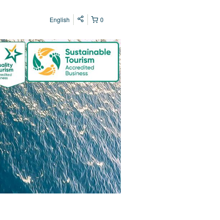
English
0