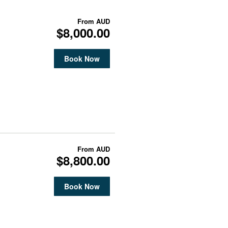
From
AUD
$8,000.00
Book Now
From
AUD
$8,800.00
Book Now