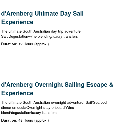
d'Arenberg Ultimate Day Sail
Experience
The ultimate South Australian day trip adventure!
Sail/Degustation/wine blending/luxury transfers
Duration:
12 Hours (approx.)
d'Arenberg Overnight Sailing Escape &
Experience
The ultimate South Australian overnight adventure! Sail/Seafood
dinner on deck/Overnight stay onboard/Wine
blend/degustation/luxury transfers
Duration:
48 Hours (approx.)