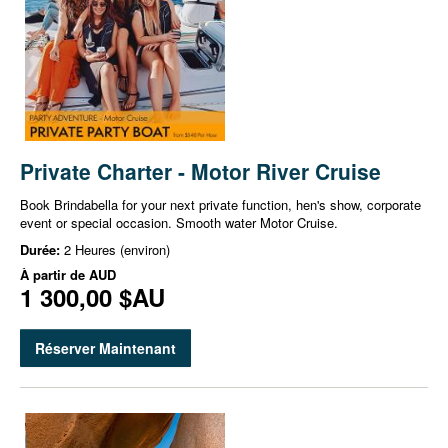
Private Charter - Motor River Cruise
Book Brindabella for your next private function, hen's show, corporate
event or special occasion. Smooth water Motor Cruise.
Durée:
2 Heures (environ)
À partir de
AUD
1 300,00 $AU
Réserver Maintenant