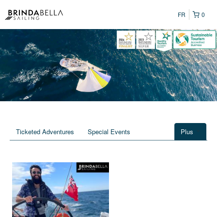
FR
0
Ticketed Adventures
Special Events
Plus