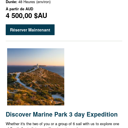
Durée:
48 Heures (environ)
À partir de
AUD
4 500,00 $AU
Réserver Maintenant
Discover Marine Park 3 day Expedition
Whether it's the two of you or a group of 6 sail with us to explore one