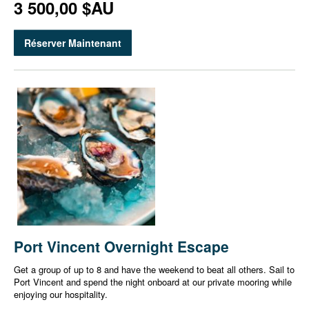
3 500,00 $AU
Réserver Maintenant
Port Vincent Overnight Escape
Get a group of up to 8 and have the weekend to beat all others. Sail to
Port Vincent and spend the night onboard at our private mooring while
enjoying our hospitality.