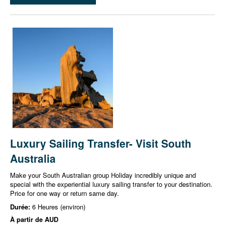
Luxury Sailing Transfer- Visit South
Australia
Make your South Australian group Holiday incredibly unique and
special with the experiential luxury sailing transfer to your destination.
Price for one way or return same day.
Durée:
6 Heures (environ)
À partir de
AUD