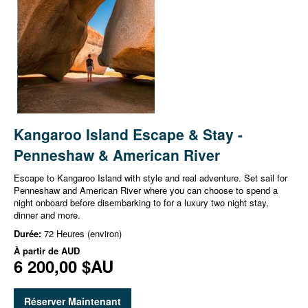
Kangaroo Island Escape & Stay -
Penneshaw & American River
Escape to Kangaroo Island with style and real adventure. Set sail for
Penneshaw and American River where you can choose to spend a
night onboard before disembarking to for a luxury two night stay,
dinner and more.
Durée:
72 Heures (environ)
À partir de
AUD
6 200,00 $AU
Réserver Maintenant