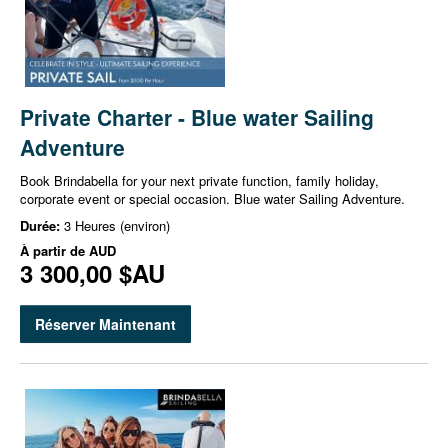
Private Charter - Blue water Sailing
Adventure
Book Brindabella for your next private function, family holiday,
corporate event or special occasion. Blue water Sailing Adventure.
Durée:
3 Heures (environ)
À partir de
AUD
3 300,00 $AU
Réserver Maintenant