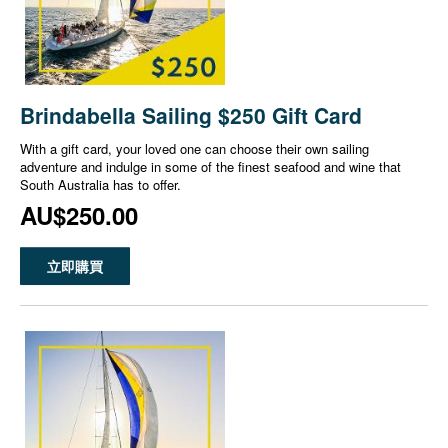
Brindabella Sailing $250 Gift Card
With a gift card, your loved one can choose their own sailing
adventure and indulge in some of the finest seafood and wine that
South Australia has to offer.
AU$250.00
立即購買