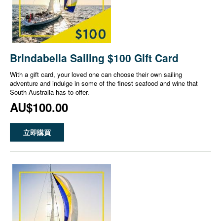
Brindabella Sailing $100 Gift Card
With a gift card, your loved one can choose their own sailing
adventure and indulge in some of the finest seafood and wine that
South Australia has to offer.
AU$100.00
立即購買