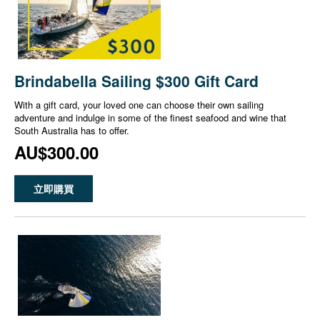
Brindabella Sailing $300 Gift Card
With a gift card, your loved one can choose their own sailing
adventure and indulge in some of the finest seafood and wine that
South Australia has to offer.
AU$300.00
立即購買