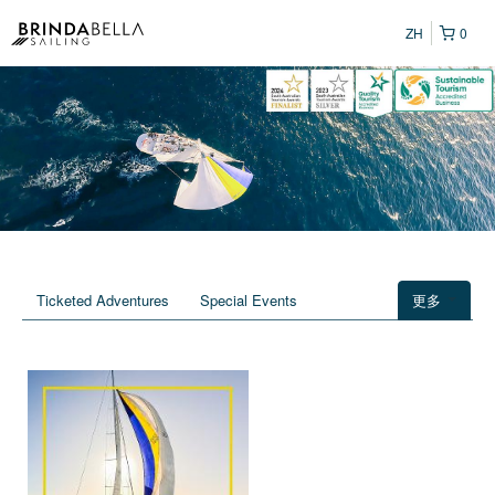
ZH
0
Ticketed Adventures
Special Events
更多