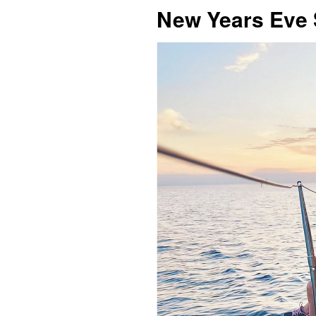
New Years Eve 