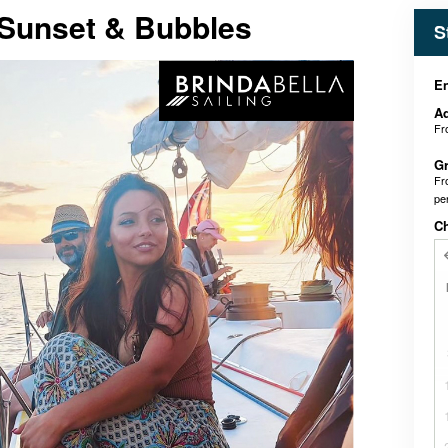
Sunset & Bubbles
S
En
Ad
F
Gr
F
pe
C