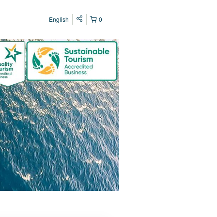
English
0