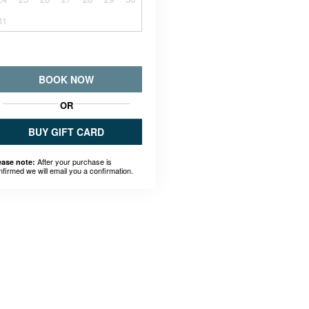
31
BOOK NOW
OR
BUY GIFT CARD
After your purchase is
ease note:
nfirmed we will email you a confirmation.