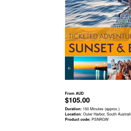
From
AUD
$105.00
Duration:
150 Minutes (approx.)
Location
: Outer Harbor, South Austral
Product code:
PSNRGW