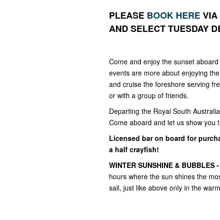
PLEASE
BOOK HERE
VIA
AND SELECT TUESDAY D
Come and enjoy the sunset aboard 
events are more about enjoying the 
and cruise the foreshore serving f
or with a group of friends.
Departing the Royal South Australia
Come aboard and let us show you th
Licensed bar on board for purcha
a half crayfish!
WINTER SUNSHINE & BUBBLES 
hours where the sun shines the most
sail, just like above only in the war