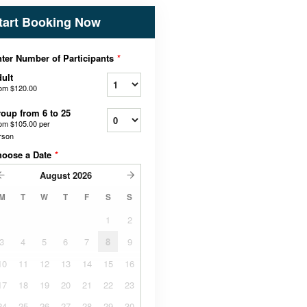
tart Booking Now
ter Number of Participants
*
ult
rom
$120.00
oup from 6 to 25
rom
$105.00
per
rson
hoose a Date
*
August
2026
M
T
W
T
F
S
S
1
2
3
4
5
6
7
8
9
10
11
12
13
14
15
16
17
18
19
20
21
22
23
24
25
26
27
28
29
30