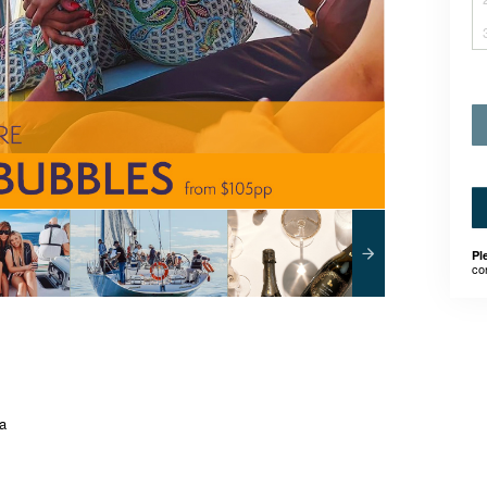
Pl
co
ia