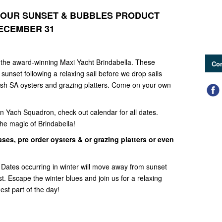
 OUR SUNSET & BUBBLES PRODUCT
ECEMBER 31
the award-winning Maxi Yacht Brindabella. These
Con
sunset following a relaxing sail before we drop sails
resh SA oysters and grazing platters. Come on your own
n Yach Squadron, check out calendar for all dates.
e magic of Brindabella!
ses, pre order oysters & or grazing platters or even
-
Dates occurring in winter will move away from sunset
. Escape the winter blues and join us for a relaxing
mest part of the day!